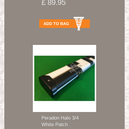
£ 89.95
ADD TO BAG
Peradon Halo 3/4
White Patch