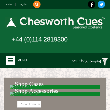
login
|
register
+44 (0)114 2819300
your bag
MENU
(empty)
Shop Cases
Shop Accessories