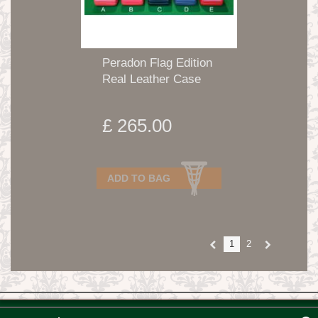
Peradon Flag Edition
Real Leather Case
£ 265.00
ADD TO BAG
1
2