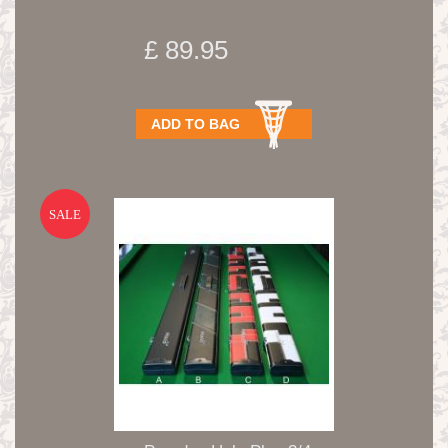
£ 89.95
ADD TO BAG
SALE