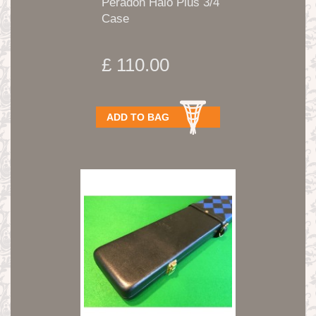
Peradon Halo Plus 3/4
Case
£ 110.00
ADD TO BAG