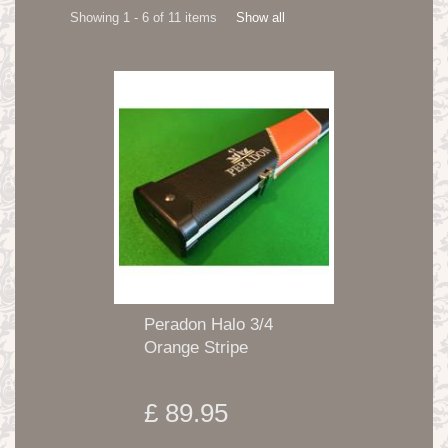
Showing 1 - 6 of 11 items
Show all
Peradon Halo 3/4
Orange Stripe
£ 89.95