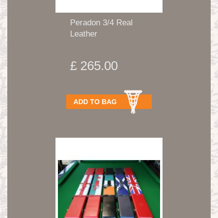
Peradon 3/4 Real
Leather
£ 265.00
ADD TO BAG