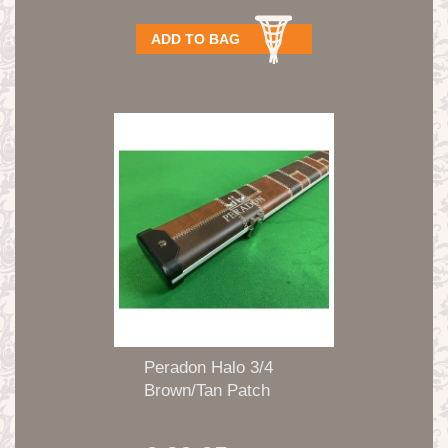
ADD TO BAG
Peradon Halo 3/4
Brown/Tan Patch