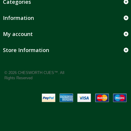
Categories
Information
My account
Store Information
© 2026 CHESWORTH CUES™. All
Rights Reserved