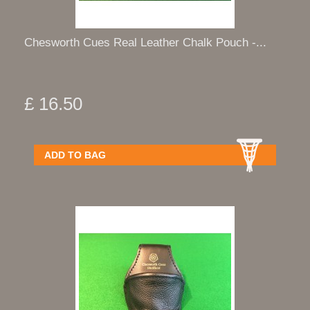
Chesworth Cues Real Leather Chalk Pouch -...
£ 16.50
ADD TO BAG