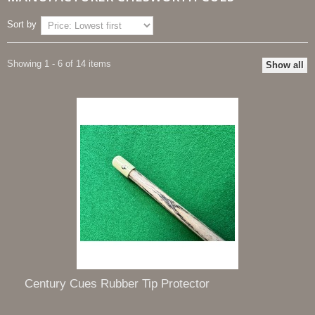
Sort by
Showing 1 - 6 of 14 items
Show all
Century Cues Rubber Tip Protector