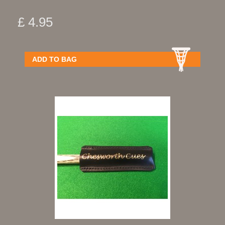
£ 4.95
ADD TO BAG