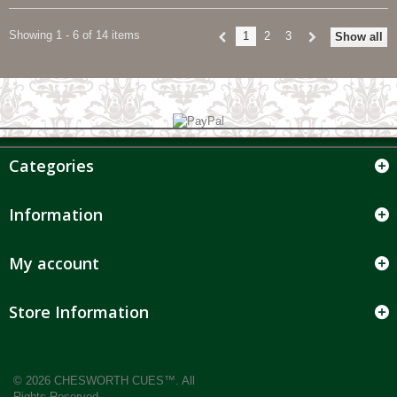
Showing 1 - 6 of 14 items
1
2
3
Show all
Categories
Information
My account
Store Information
© 2026 CHESWORTH CUES™. All
Rights Reserved