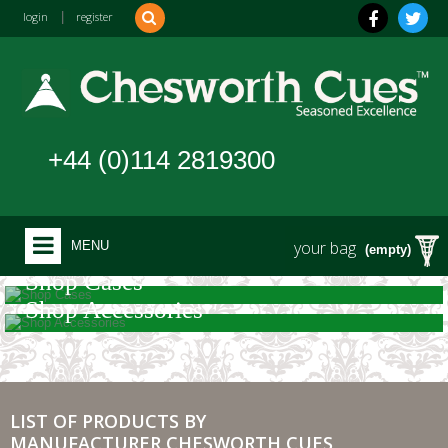
login
|
register
+44 (0)114 2819300
your bag
MENU
(empty)
Shop Cases
Shop Accessories
LIST OF PRODUCTS BY
MANUFACTURER CHESWORTH CUES