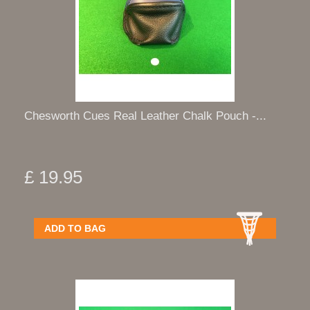
Chesworth Cues Real Leather Chalk Pouch -...
£ 19.95
ADD TO BAG