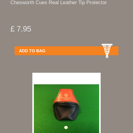
Chesworth Cues Real Leather Tip Protector
£ 7.95
ADD TO BAG