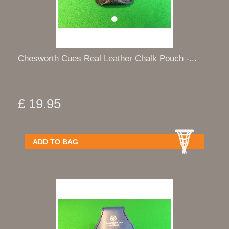
Chesworth Cues Real Leather Chalk Pouch -...
£ 19.95
ADD TO BAG