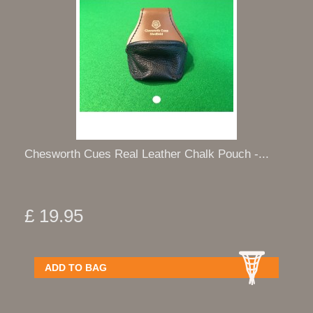
Chesworth Cues Real Leather Chalk Pouch -...
£ 19.95
ADD TO BAG