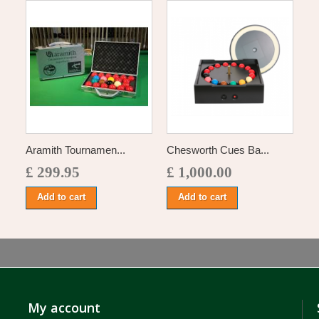
Aramith Tournamen...
Chesworth Cues Ba...
£ 299.95
£ 1,000.00
Add to cart
Add to cart
My account