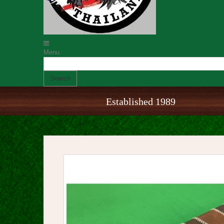
Menu
Search
Established 1989