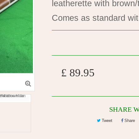
leatherette with brown/
Comes as standard wit
£ 89.95
SHARE W
Tweet
Share