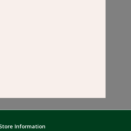
Store Information