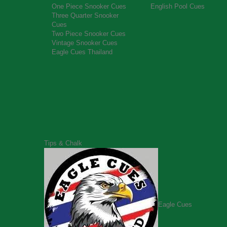
One Piece Snooker Cues
English Pool Cues
Three Quarter Snooker
Cues
Two Piece Snooker Cues
Vintage Snooker Cues
Eagle Cues Thailand
Tips & Chalk
Eagle Cues