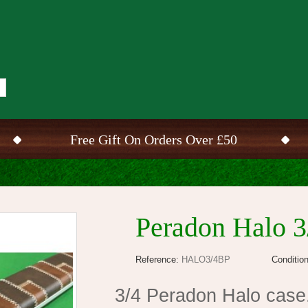
Free Gift On Orders Over £50
Peradon Halo 3
Reference:
HALO3/4BP
Condition
3/4 Peradon Halo case.