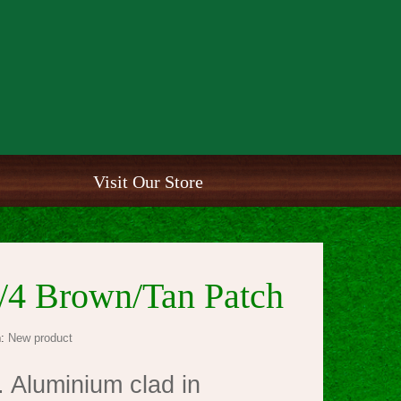
Visit Our Store
/4 Brown/Tan Patch
:
New product
 Aluminium clad in