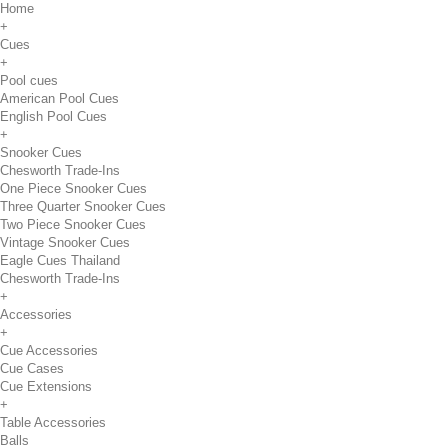
Home
+
Cues
+
Pool cues
American Pool Cues
English Pool Cues
+
Snooker Cues
Chesworth Trade-Ins
One Piece Snooker Cues
Three Quarter Snooker Cues
Two Piece Snooker Cues
Vintage Snooker Cues
Eagle Cues Thailand
Chesworth Trade-Ins
+
Accessories
+
Cue Accessories
Cue Cases
Cue Extensions
+
Table Accessories
Balls