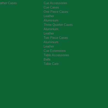
ather Cases
Cue Accessories
Cue Cases
One Piece Cases
Leather
Aluminium
Three Quarter Cases
Aluminium
Leather
Two Piece Cases
Aluminium
Leather
Cue Extensions
Table Accessories
Balls
Table Care