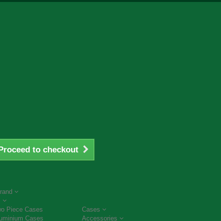
Proceed to checkout
rand
s
o Piece Cases
Cases
uminium Cases
Accessories