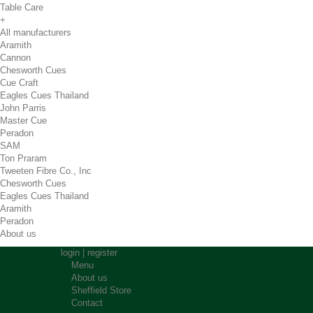
Table Care
+
All manufacturers
Aramith
Cannon
Chesworth Cues
Cue Craft
Eagles Cues Thailand
John Parris
Master Cue
Peradon
SAM
Ton Praram
Tweeten Fibre Co., Inc
Chesworth Cues
Eagles Cues Thailand
Aramith
Peradon
About us
login
|
register
Menu
About us
Sheffield Store
Contact