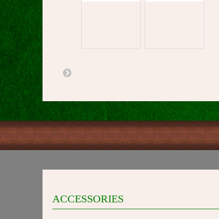
ACCESSORIES