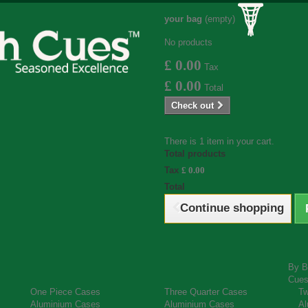
your bag
(empty)
No products
£ 0.00
Tax
£ 0.00
Total
Check out
There is 1 item in your cart.
Total products
Tax
£ 0.00
Total
Continue shopping
By B
Cue
One Piece Cases
Three Quarter Cases
Tw
Aluminium Cases
Aluminium Cases
Al