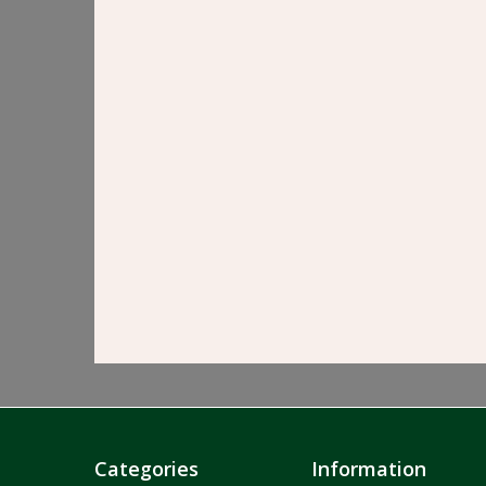
Categories
Information