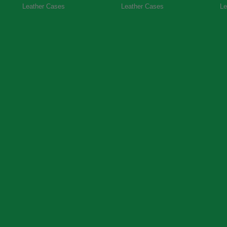
Leather Cases
Leather Cases
Le