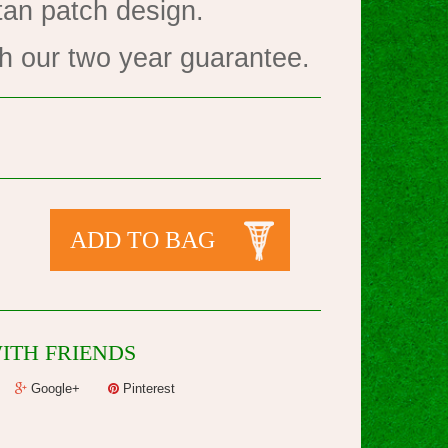
tan patch design.
h our two year guarantee.
ADD TO BAG
ITH FRIENDS
Google+
Pinterest