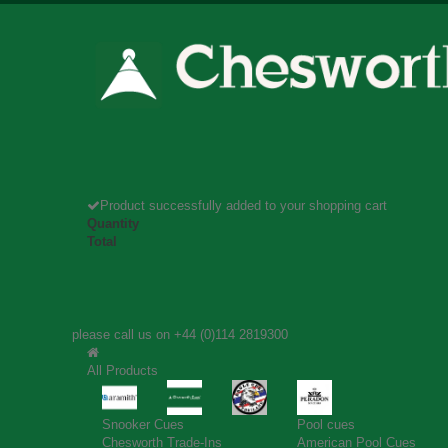
Product successfully added to your shopping cart
Quantity
Total
please call us on
+44 (0)114 2819300
All Products
Snooker Cues
Pool cues
Chesworth Trade-Ins
American Pool Cues