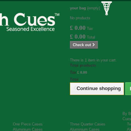
your bag
(empty)
No products
£ 0.00
Tax
£ 0.00
Total
Check out
There is 1 item in your cart.
Total products
Tax
£ 0.00
Total
Continue shopping
By B
Cue
One Piece Cases
Three Quarter Cases
Tw
Aluminium Cases
Aluminium Cases
Al