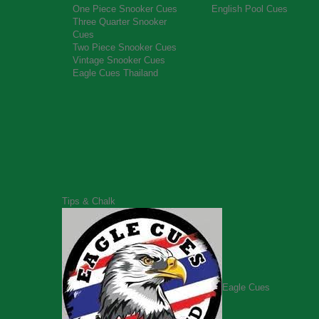
One Piece Snooker Cues
English Pool Cues
Three Quarter Snooker
Cues
Two Piece Snooker Cues
Vintage Snooker Cues
Eagle Cues Thailand
Tips & Chalk
Eagle Cues