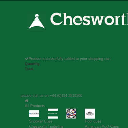
Product successfully added to your shopping cart
Quantity
Total
please call us on
+44 (0)114 2819300
All Products
Snooker Cues
Pool cues
Chesworth Trade-Ins
American Pool Cues