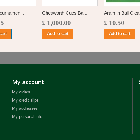
ournamen...
Chesworth Cues Ba...
Aramith Ball Clea.
95
£ 1,000.00
£ 10.50
cart
Add to cart
Add to cart
My account
My orders
My credit slips
My addresses
My personal info