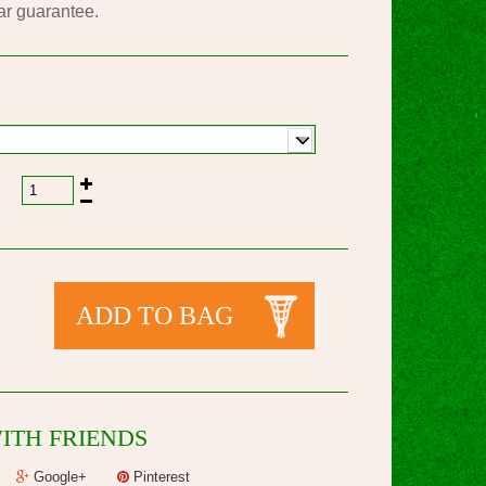
ar guarantee.
ADD TO BAG
ITH FRIENDS
Google+
Pinterest