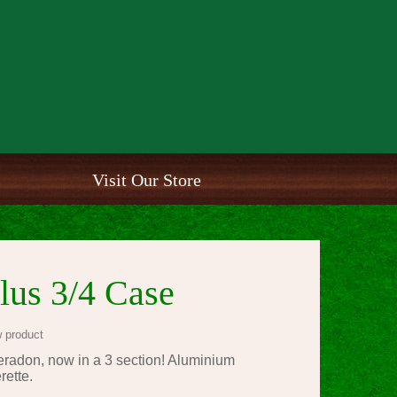
Visit Our Store
lus 3/4 Case
 product
radon, now in a 3 section! Aluminium
erette.