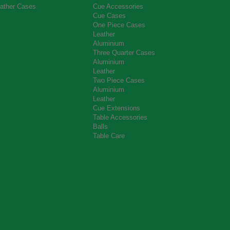
ather Cases
Cue Accessories
Cue Cases
One Piece Cases
Leather
Aluminium
Three Quarter Cases
Aluminium
Leather
Two Piece Cases
Aluminium
Leather
Cue Extensions
Table Accessories
Balls
Table Care