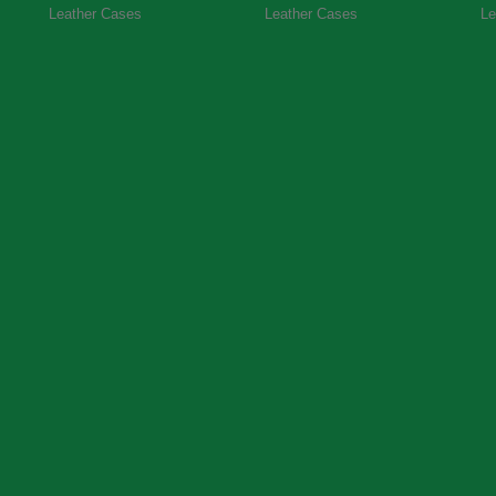
Leather Cases
Leather Cases
Le