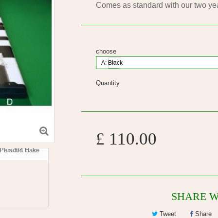
Comes as standard with our two ye
choose
A: Black
Quantity
£ 110.00
SHARE W
Tweet
Share