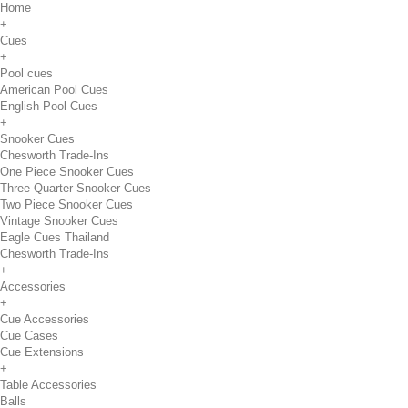
Home
+
Cues
+
Pool cues
American Pool Cues
English Pool Cues
+
Snooker Cues
Chesworth Trade-Ins
One Piece Snooker Cues
Three Quarter Snooker Cues
Two Piece Snooker Cues
Vintage Snooker Cues
Eagle Cues Thailand
Chesworth Trade-Ins
+
Accessories
+
Cue Accessories
Cue Cases
Cue Extensions
+
Table Accessories
Balls