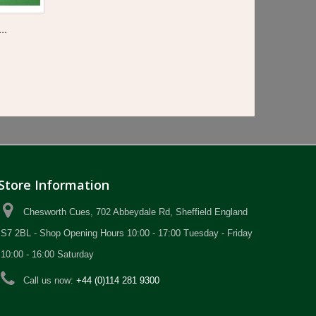
..
Store Information
Chesworth Cues, 702 Abbeydale Rd, Sheffield England
S7 2BL - Shop Opening Hours 10:00 - 17:00 Tuesday - Friday
10:00 - 16:00 Saturday
Call us now:
+44 (0)114 281 9300