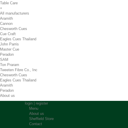
Table Care
+
All manufacturers
Aramith
Cannon
Chesworth Cues
Cue Craft
Eagles Cues Thailand
John Parris
Master Cue
Peradon
SAM
Ton Praram
Tweeten Fibre Co., Inc
Chesworth Cues
Eagles Cues Thailand
Aramith
Peradon
About us
login
|
register
Menu
About us
Sheffield Store
Contact