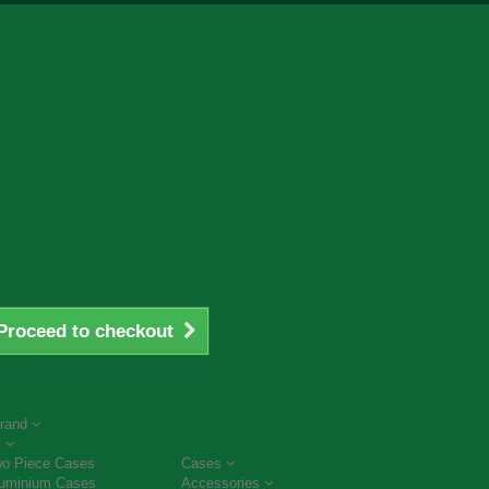
Proceed to checkout
rand
s
o Piece Cases
Cases
uminium Cases
Accessories