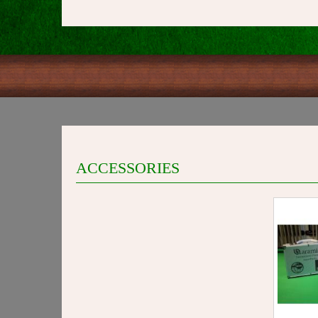
ACCESSORIES