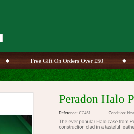
Free Gift On Orders Over £50
Peradon Halo P
Reference:
CC451
Condition:
New
The ever popular Halo case from Pe
construction clad in a tasteful leath