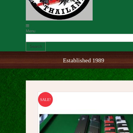
Menu
Search
Established 1989
SALE!