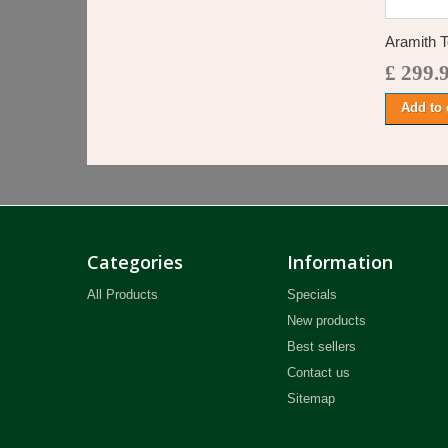
Aramith T
£ 299.
Add to 
Categories
Information
All Products
Specials
New products
Best sellers
Contact us
Sitemap