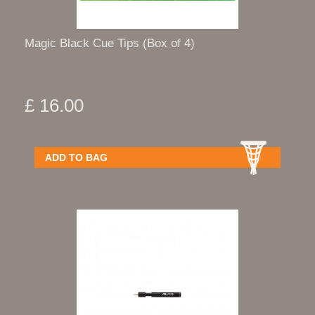
Magic Black Cue Tips (Box of 4)
£ 16.00
ADD TO BAG