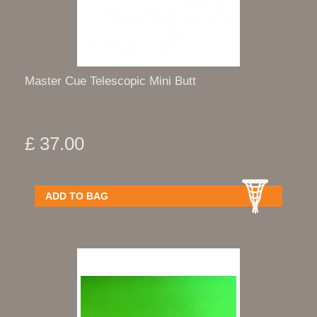
Master Cue Telescopic Mini Butt
£ 37.00
ADD TO BAG