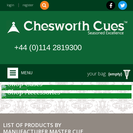
login
|
register
+44 (0)114 2819300
your bag
MENU
(empty)
Shop Cases
Shop Accessories
LIST OF PRODUCTS BY
MANUFACTURER MASTER CUE