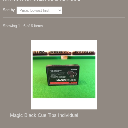
Sort by
Showing 1 - 6 of 6 items
Magic Black Cue Tips Individual