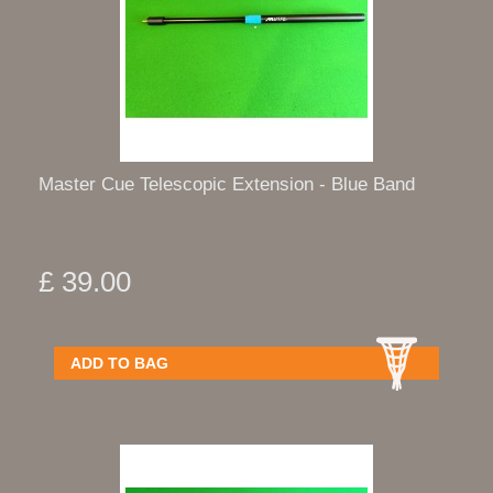
Master Cue Telescopic Extension - Blue Band
£ 39.00
ADD TO BAG