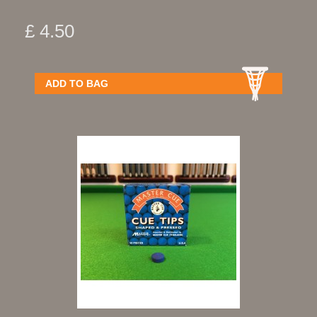
£ 4.50
ADD TO BAG