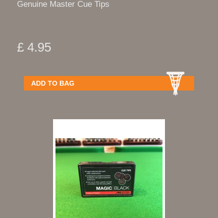
Genuine Master Cue Tips
£ 4.95
ADD TO BAG