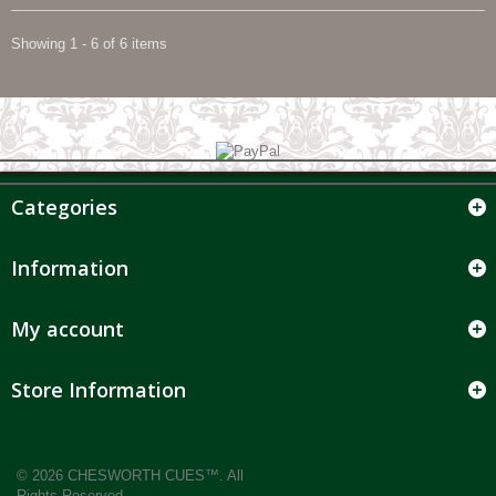
Showing 1 - 6 of 6 items
Categories
Information
My account
Store Information
© 2026 CHESWORTH CUES™. All
Rights Reserved