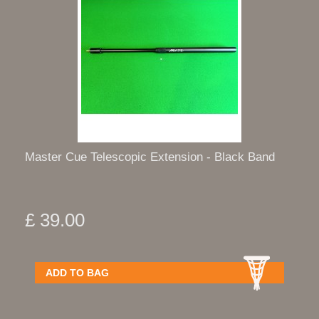
Master Cue Telescopic Extension - Black Band
£ 39.00
ADD TO BAG