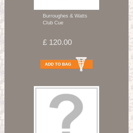
Burroughes & Watts
Club Cue
£ 120.00
ADD TO BAG