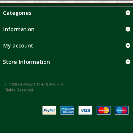
Categories
Information
My account
Store Information
© 2026 CHESWORTH CUES™. All
Rights Reserved