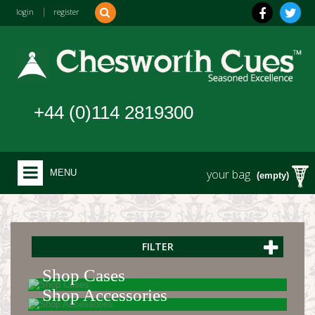
login
|
register
+44 (0)114 2819300
your bag
MENU
(empty)
FILTER
Shop Cases
Shop Accessories