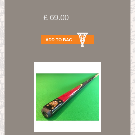
£ 69.00
ADD TO BAG