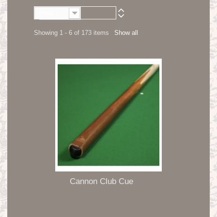
Price: Lowest first
Showing 1 - 6 of 173 items
Show all
Cannon Club Cue