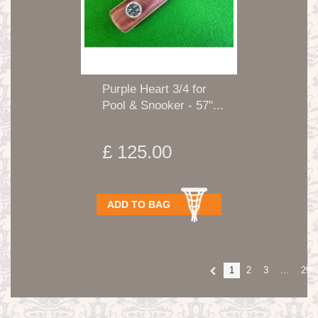
Purple Heart 3/4 for
Pool & Snooker - 57"...
£ 125.00
ADD TO BAG
1
2
3
...
29