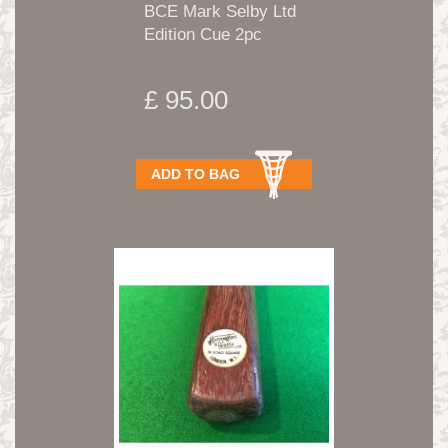
BCE Mark Selby Ltd
Edition Cue 2pc
£ 95.00
ADD TO BAG