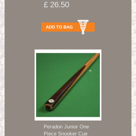
£ 26.50
ADD TO BAG
Peradon Junior One
Piece Snooker Cue