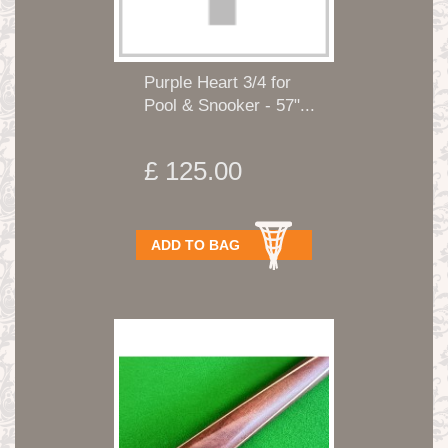
Purple Heart 3/4 for
Pool & Snooker - 57"...
£ 125.00
ADD TO BAG