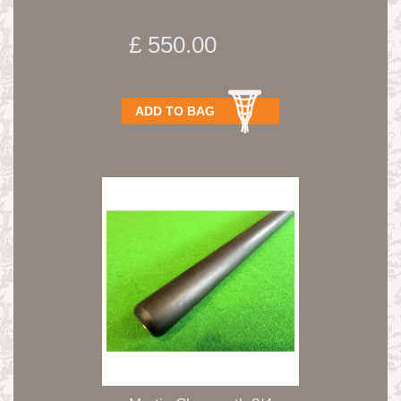
Shelby...
£ 550.00
ADD TO BAG