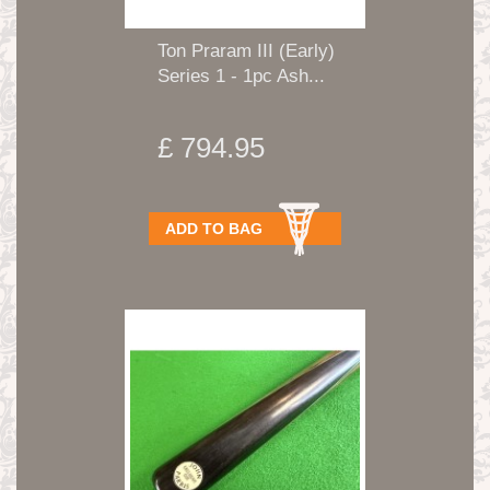
Ton Praram III (Early)
Series 1 - 1pc Ash...
£ 794.95
ADD TO BAG