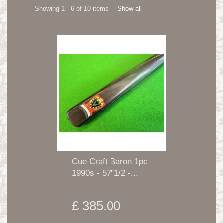
Showing 1 - 6 of 10 items
Show all
Cue Craft Baron 1pc
1990s - 57"1/2 -...
£ 385.00