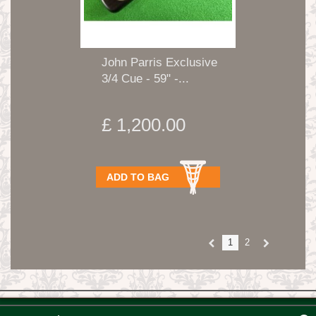
John Parris Exclusive
3/4 Cue - 59" -...
£ 1,200.00
ADD TO BAG
1
2