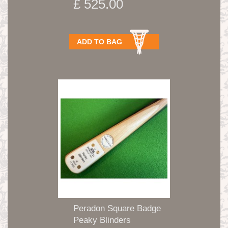
£ 525.00
ADD TO BAG
Peradon Square Badge
Peaky Blinders