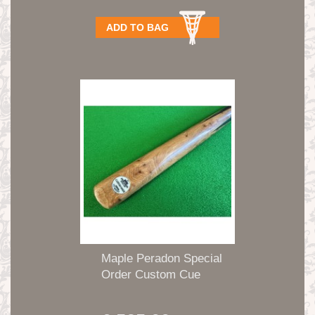
ADD TO BAG
Maple Peradon Special
Order Custom Cue
1pc...