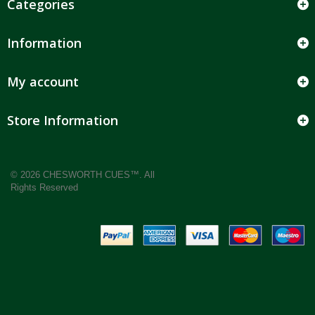
Categories
Information
My account
Store Information
© 2026 CHESWORTH CUES™. All
Rights Reserved