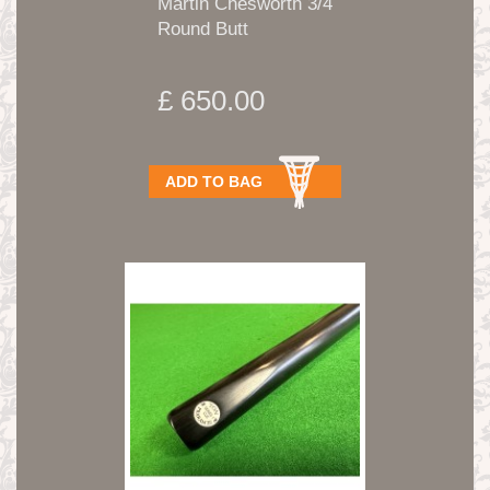
Martin Chesworth 3/4
Round Butt
Handmade...
£ 650.00
ADD TO BAG