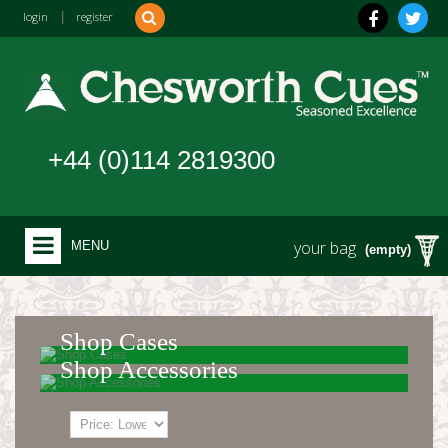
login
|
register
+44 (0)114 2819300
your bag
MENU
(empty)
Shop Cases
Shop Accessories