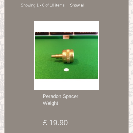
Showing 1 - 6 of 10 items
Show all
Peradon Spacer
Weight
£ 19.90