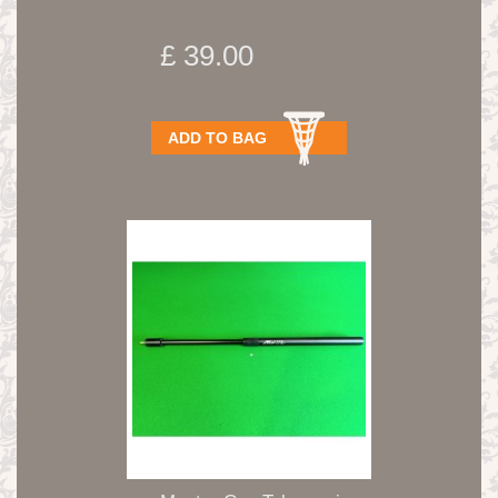
£ 39.00
ADD TO BAG