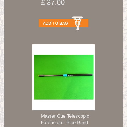
£ 37.00
ADD TO BAG
Master Cue Telescopic
Extension - Blue Band