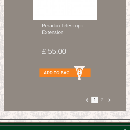
Peradon Telescopic
Extension
£ 55.00
ADD TO BAG
1
2