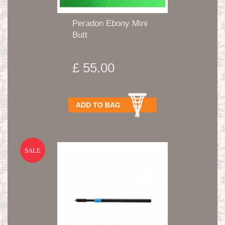
Peradon Ebony Mini
Butt
£ 55.00
ADD TO BAG
SALE