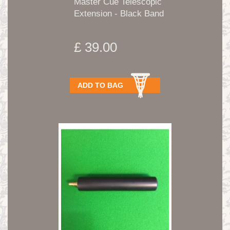
Master Cue Telescopic
Extension - Black Band
£ 39.00
ADD TO BAG