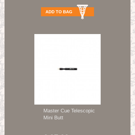
ADD TO BAG
Master Cue Telescopic
Mini Butt