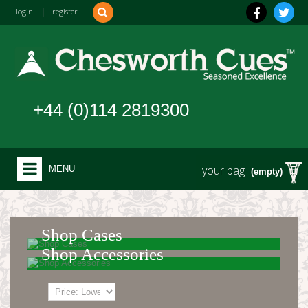
login
|
register
+44 (0)114 2819300
your bag
MENU
(empty)
Shop Cases
Shop Accessories