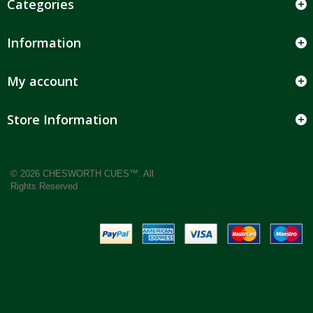
Categories
Information
My account
Store Information
© 2026 CHESWORTH CUES™. All
Rights Reserved