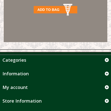
ADD TO BAG
Categories
Information
My account
Store Information