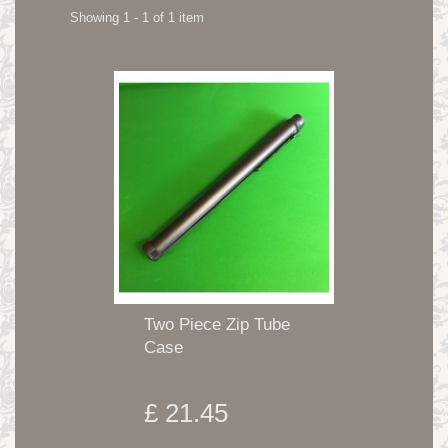
Showing 1 - 1 of 1 item
Two Piece Zip Tube
Case
£ 21.45