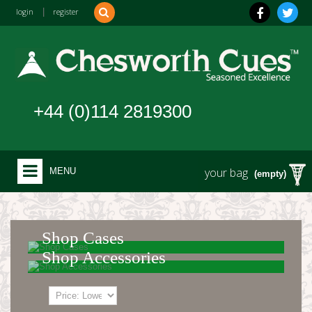
login
|
register
+44 (0)114 2819300
your bag
MENU
(empty)
Shop Cases
Shop Accessories