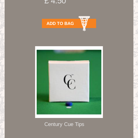
£ 4.50
ADD TO BAG
Century Cue Tips