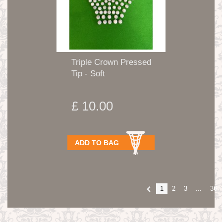
Triple Crown Pressed
Tip - Soft
£ 10.00
ADD TO BAG
1
2
3
...
36