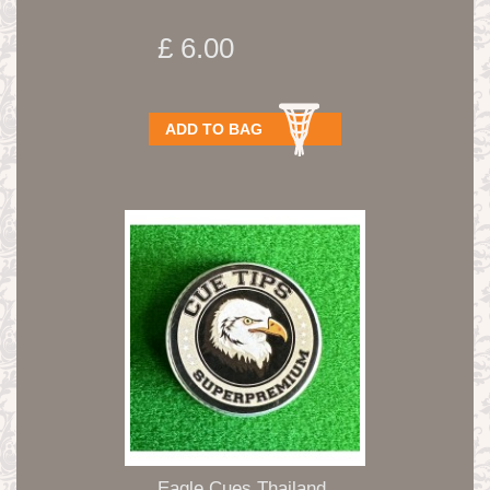
£ 6.00
ADD TO BAG
Eagle Cues Thailand