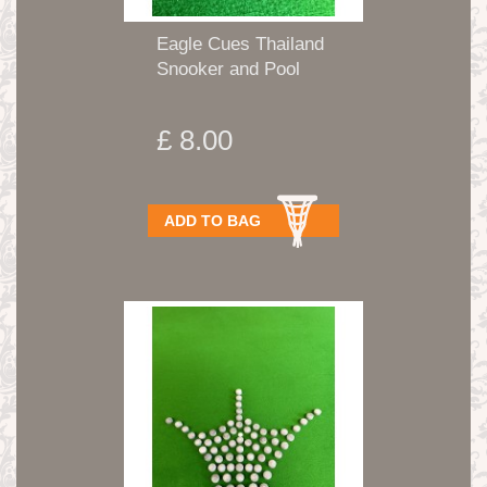
Eagle Cues Thailand
Snooker and Pool
Tips...
£ 8.00
ADD TO BAG