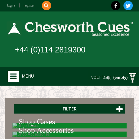
login
|
register
+44 (0)114 2819300
your bag
MENU
(empty)
FILTER
Shop Cases
Shop Accessories