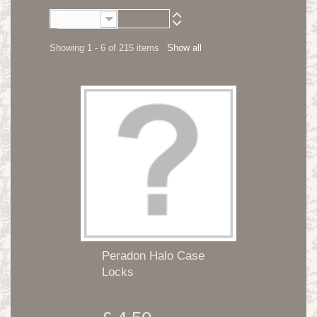
Price: Lowest first
Showing 1 - 6 of 215 items
Show all
Peradon Halo Case
Locks