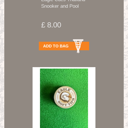
Snooker and Pool
Tips...
£ 8.00
ADD TO BAG