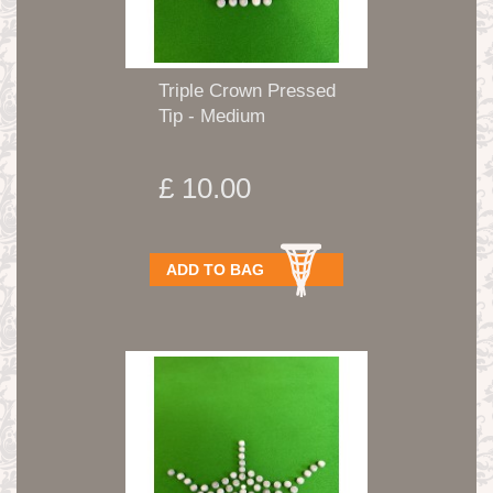
Triple Crown Pressed
Tip - Medium
£ 10.00
ADD TO BAG