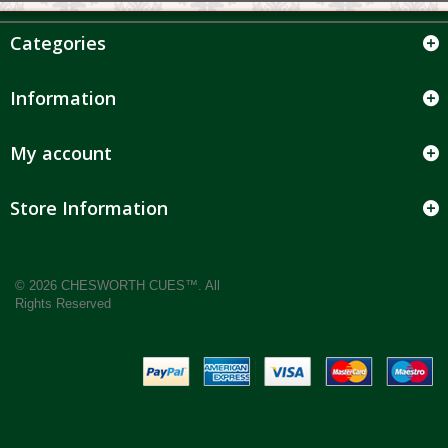
Categories
Information
My account
Store Information
© 2026 CHESWORTH CUES™. All
Rights Reserved