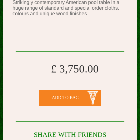
Strikingly contemporary American pool table in a
huge range of standard and special order cloths,
colours and unique wood finishes.
£ 3,750.00
ADD TO BAG
SHARE WITH FRIENDS