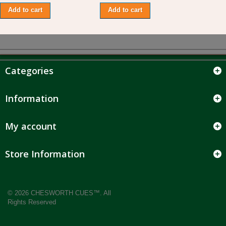
Add to cart
Add to cart
Categories
Information
My account
Store Information
© 2026 CHESWORTH CUES™. All
Rights Reserved