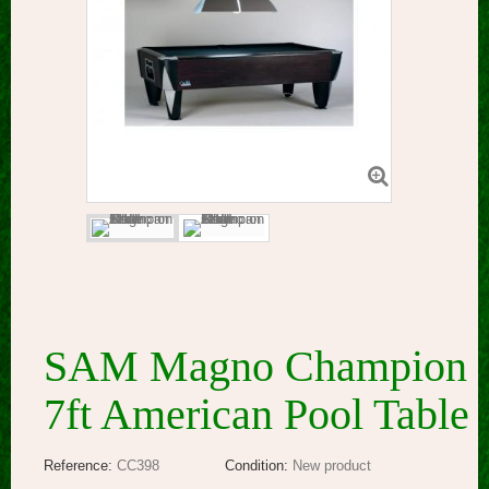
SAM Magno Champion
7ft American Pool Table
Reference:
CC398
Condition:
New product