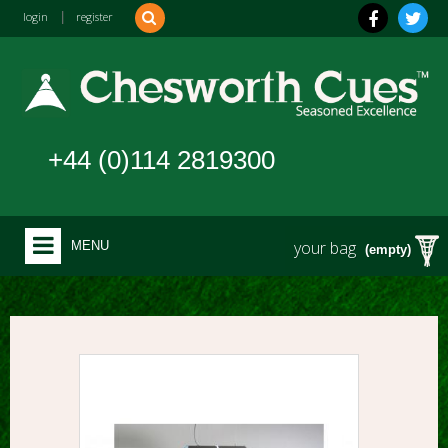
login
|
register
+44 (0)114 2819300
your bag
MENU
(empty)