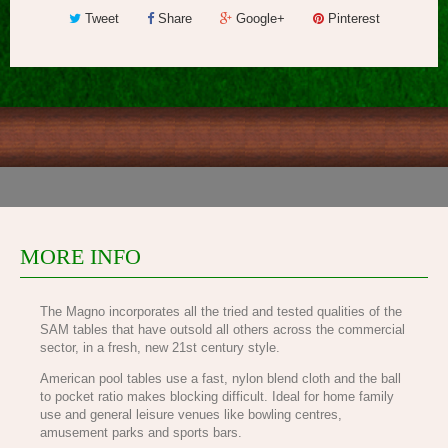
Tweet
Share
Google+
Pinterest
MORE INFO
The Magno incorporates all the tried and tested qualities of the
SAM tables that have outsold all others across the commercial
sector, in a fresh, new 21st century style.
American pool tables use a fast, nylon blend cloth and the ball
to pocket ratio makes blocking difficult. Ideal for home family
use and general leisure venues like bowling centres,
amusement parks and sports bars.