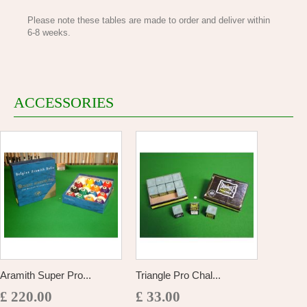
Please note these tables are made to order and deliver within
6-8 weeks.
ACCESSORIES
Aramith Super Pro...
Triangle Pro Chal...
£ 220.00
£ 33.00