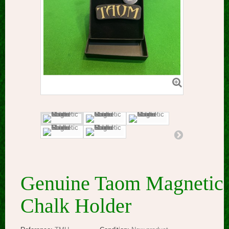
Genuine Taom Magnetic
Chalk Holder