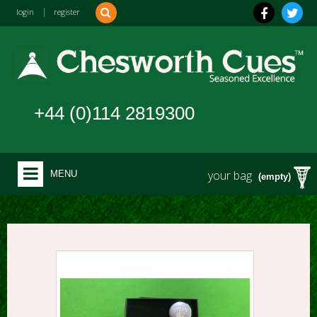
login
|
register
+44 (0)114 2819300
your bag
MENU
(empty)