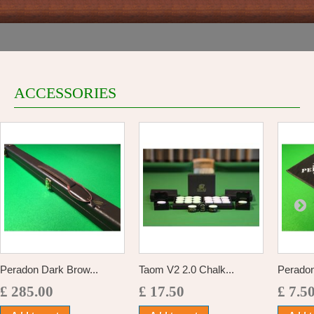
ACCESSORIES
Peradon Dark Brow...
Taom V2 2.0 Chalk...
Perado
£ 285.00
£ 17.50
£ 7.5