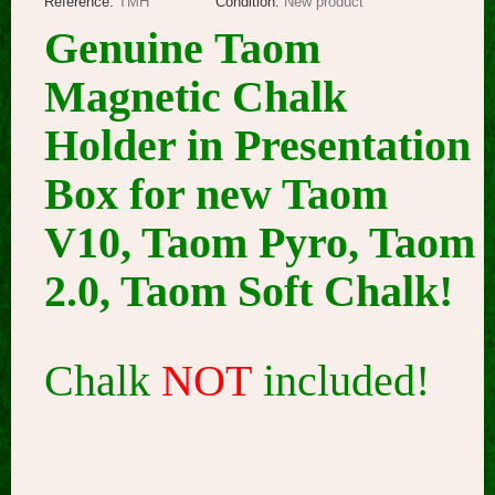
Reference:
TMH
Condition:
New product
Genuine Taom
Magnetic Chalk
Holder in Presentation
Box for new Taom
V10, Taom Pyro, Taom
2.0, Taom Soft Chalk!
Chalk
NOT
included!