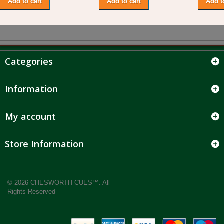
Add to cart
Add to cart
Add t
Categories
Information
My account
Store Information
© 2026 CHESWORTH CUES™. All
Rights Reserved