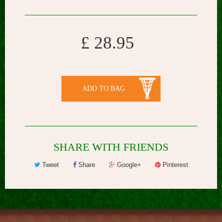
£ 28.95
ADD TO BAG
SHARE WITH FRIENDS
Tweet
Share
Google+
Pinterest