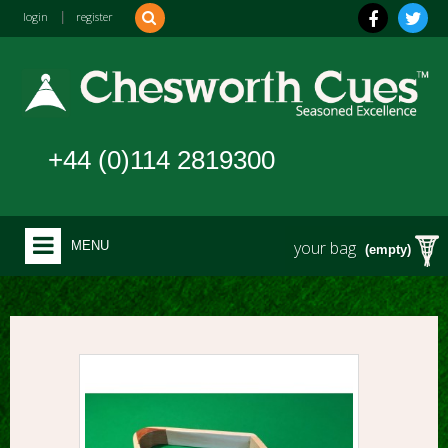
login
|
register
+44 (0)114 2819300
your bag
MENU
(empty)