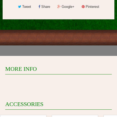
Tweet
Share
Google+
Pinterest
MORE INFO
ACCESSORIES