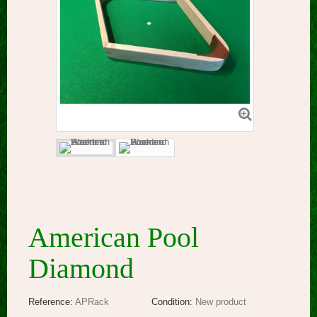
American Pool
Diamond
Reference:
APRack
Condition:
New product