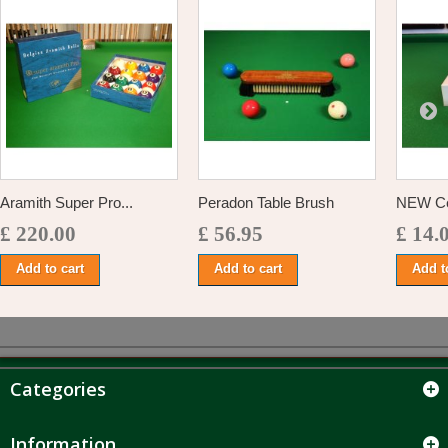
Aramith Super Pro...
Peradon Table Brush
NEW Cen
£ 220.00
£ 56.95
£ 14.
Add to cart
Add to cart
Add t
Categories
Information