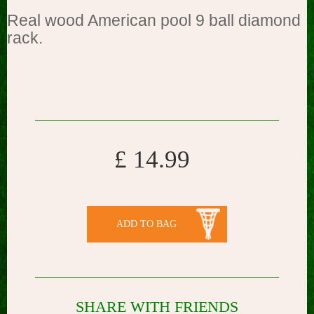
Real wood American pool 9 ball diamond
rack.
£ 14.99
ADD TO BAG
SHARE WITH FRIENDS