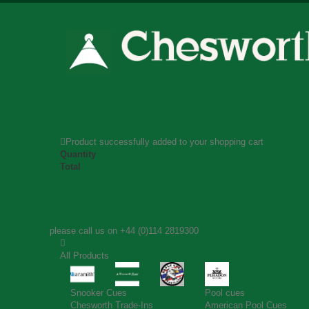
Product successfully added to your shopping cart
Quantity
Total
please call us on
+44 (0)114 2819300
All Products
Snooker Cues
Pool cues
Chesworth Trade-Ins
American Pool Cues