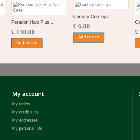
Century Cue Tips
Peradon Halo Plus...
Ce
£ 6.00
£ 130.00
£
Add to cart
Add to cart
My account
My orders
My credit slips
My addresses
My personal info