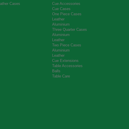
ather Cases
Cue Accessories
Cue Cases
One Piece Cases
Leather
Aluminium
Three Quarter Cases
Aluminium
Leather
Two Piece Cases
Aluminium
Leather
Cue Extensions
Table Accessories
Balls
Table Care