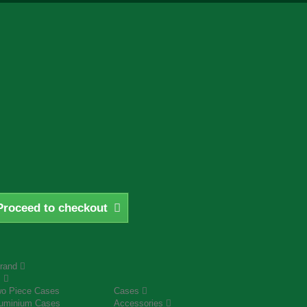
Proceed to checkout
rand
s
o Piece Cases
Cases
uminium Cases
Accessories