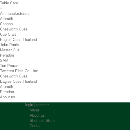
Table Care
+
All manufacturers
Aramith
Cannon
Chesworth Cues
Cue Craft
Eagles Cues Thailand
John Parris
Master Cue
Peradon
SAM
Ton Praram
Tweeten Fibre Co., Inc
Chesworth Cues
Eagles Cues Thailand
Aramith
Peradon
About us
login
|
register
Menu
About us
Sheffield Store
Contact