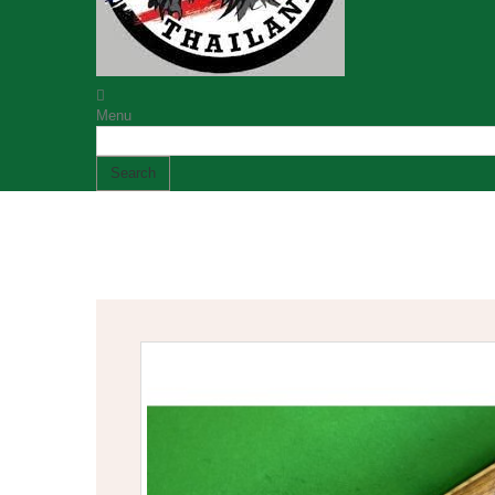
Menu
Search
Established 1989