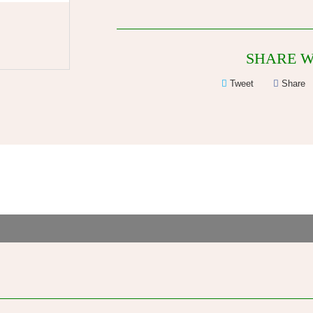
SHARE W
Tweet
Share