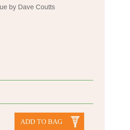
cue by Dave Coutts
ADD TO BAG