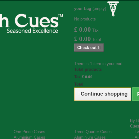
your bag
(empty)
No products
£ 0.00
Tax
£ 0.00
Total
Check out
There is 1 item in your cart.
Total products
Tax
£ 0.00
Total
Continue shopping
By B
Cue
One Piece Cases
Three Quarter Cases
Tw
Aluminium Cases
Aluminium Cases
Al