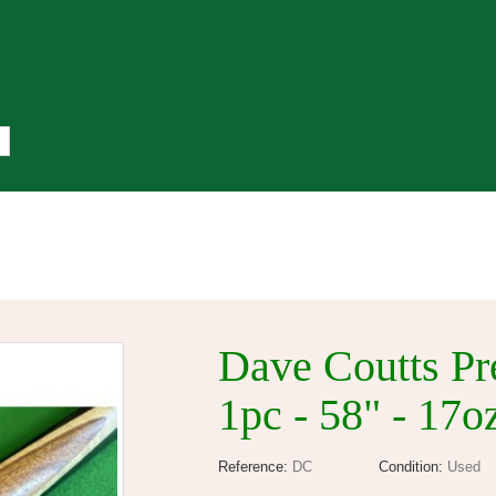
Free Gift On Orders Over £50
Dave Coutts Pr
1pc - 58" - 17
Reference:
DC
Condition:
Used