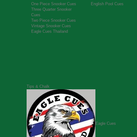
One Piece Snooker Cues
English Pool Cues
Three Quarter Snooker
Cues
Two Piece Snooker Cues
Vintage Snooker Cues
Eagle Cues Thailand
Tips & Chalk
Eagle Cues