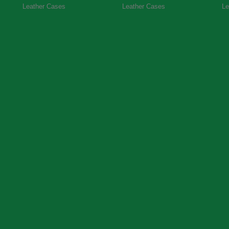
Leather Cases
Leather Cases
Le