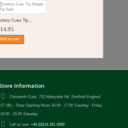
ntury Cues Tip ...
 14.95
Add to cart
Store Information
Chesworth Cues, 702 Abbeydale Rd, Sheffield England
S7 2BL - Shop Opening Hours 10:00 - 17:00 Tuesday - Friday
10:00 - 16:00 Saturday
Call us now:
+44 (0)114 281 9300