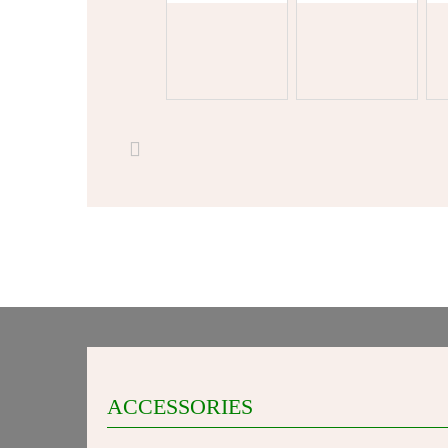
ACCESSORIES