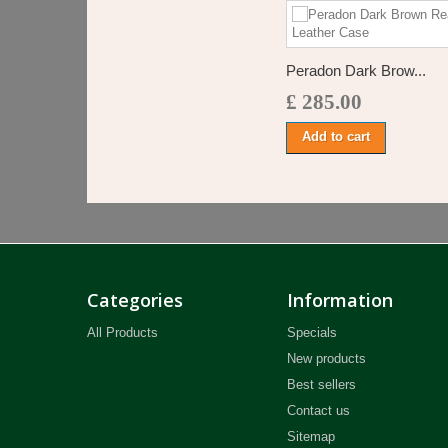
Peradon Dark Brow...
£ 285.00
Add to cart
Categories
Information
All Products
Specials
New products
Best sellers
Contact us
Sitemap