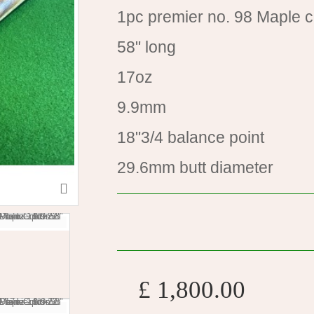
1pc premier no. 98 Maple 
58" long
17oz
9.9mm
18"3/4 balance point
29.6mm butt diameter
£ 1,800.00