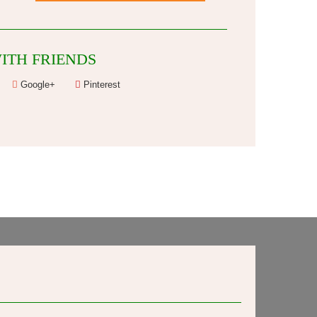
ITH FRIENDS
Google+
Pinterest