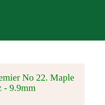
Visit Our Store
emier No 22. Maple
oz - 9.9mm