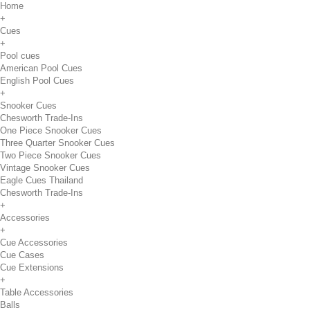
Home
+
Cues
+
Pool cues
American Pool Cues
English Pool Cues
+
Snooker Cues
Chesworth Trade-Ins
One Piece Snooker Cues
Three Quarter Snooker Cues
Two Piece Snooker Cues
Vintage Snooker Cues
Eagle Cues Thailand
Chesworth Trade-Ins
+
Accessories
+
Cue Accessories
Cue Cases
Cue Extensions
+
Table Accessories
Balls