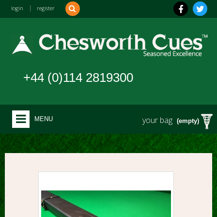
login
|
register
+44 (0)114 2819300
your bag
MENU
(empty)