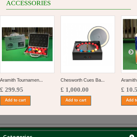
ACCESSORIES
Aramith Tournamen...
Chesworth Cues Ba...
Aramith 
£ 299.95
£ 1,000.00
£ 10.
Add to cart
Add to cart
Add t
Categories