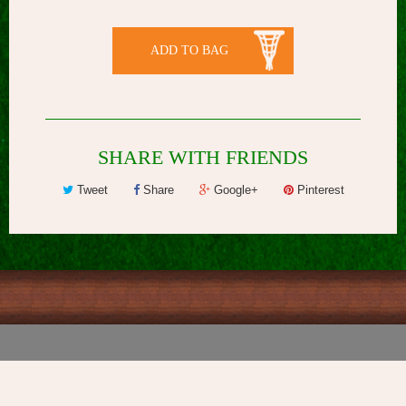
ADD TO BAG
SHARE WITH FRIENDS
Tweet
Share
Google+
Pinterest