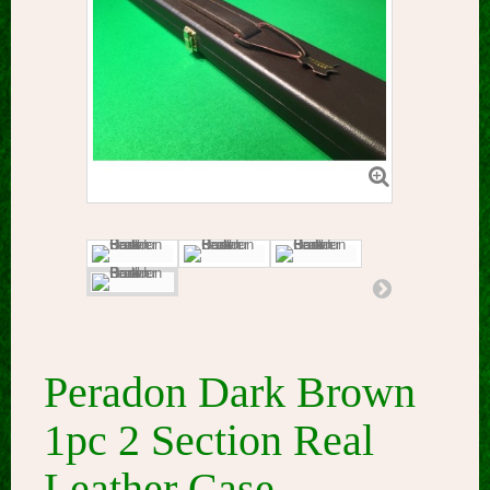
Peradon Dark Brown
1pc 2 Section Real
Leather Case