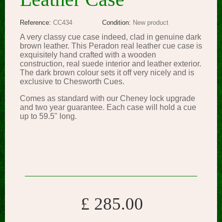
Reference:
CC434
Condition:
New product
A very classy cue case indeed, clad in genuine dark
brown leather. This Peradon real leather cue case is
exquisitely hand crafted with a wooden
construction, real suede interior and leather exterior.
The dark brown colour sets it off very nicely and is
exclusive to Chesworth Cues.
Comes as standard with our Cheney lock upgrade
and two year guarantee. Each case will hold a cue
up to 59.5" long.
£ 285.00