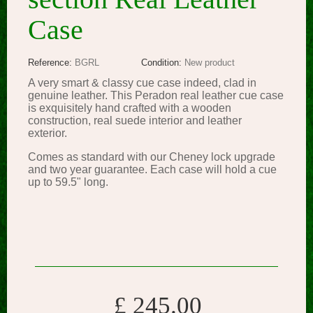
Case
Reference:
BGRL
Condition:
New product
A very smart & classy cue case indeed, clad in
genuine leather. This Peradon real leather cue case
is exquisitely hand crafted with a wooden
construction, real suede interior and leather
exterior.
Comes as standard with our Cheney lock upgrade
and two year guarantee. Each case will hold a cue
up to 59.5" long.
£ 245.00