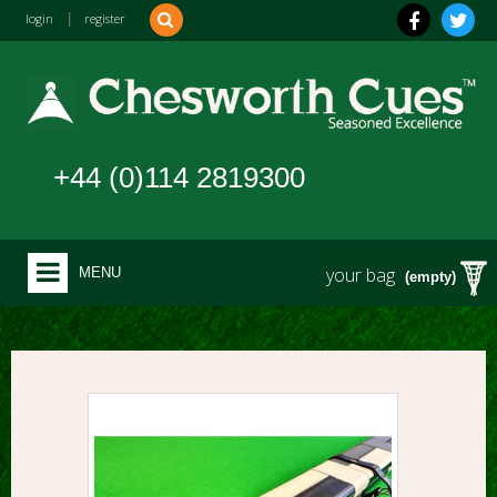
login
|
register
+44 (0)114 2819300
your bag
MENU
(empty)