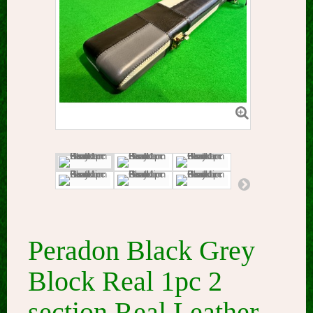
Peradon Black Grey
Block Real 1pc 2
section Real Leather