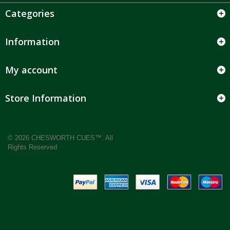
Categories
Information
My account
Store Information
© 2026 CHESWORTH CUES™. All
Rights Reserved