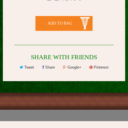
ADD TO BAG
SHARE WITH FRIENDS
Tweet
Share
Google+
Pinterest