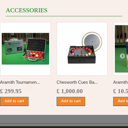
ACCESSORIES
Aramith Tournamen...
Chesworth Cues Ba...
Aramith 
£ 299.95
£ 1,000.00
£ 10.
Add to cart
Add to cart
Add t