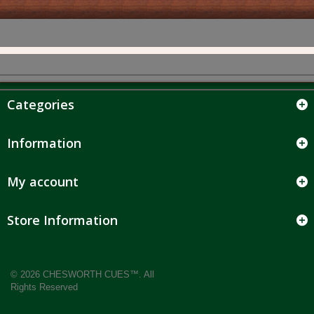
Categories
Information
My account
Store Information
© 2026 CHESWORTH CUES™. All
Rights Reserved