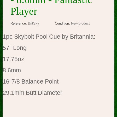
Player
Reference:
BritSky
Condition:
New product
1pc Skybolt Pool Cue by
Britannia:
57" Long
17.75oz
8.6mm
16"7/8 Balance Point
29.1mm Butt Diameter