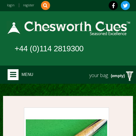
login
|
register
+44 (0)114 2819300
your bag
MENU
(empty)