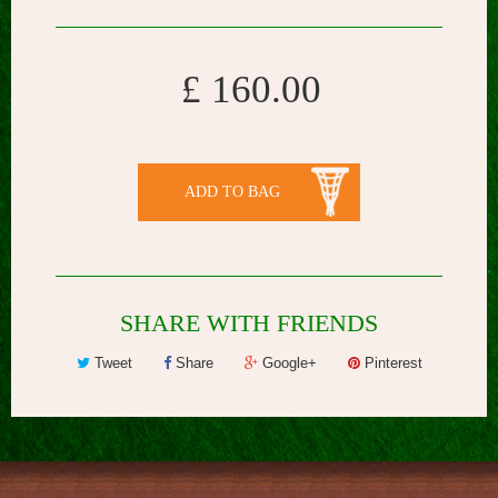
£ 160.00
ADD TO BAG
SHARE WITH FRIENDS
Tweet
Share
Google+
Pinterest