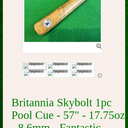
Britannia Skybolt 1pc
Pool Cue - 57" - 17.75oz
- 8.6mm - Fantastic