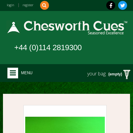
login
|
register
+44 (0)114 2819300
your bag
MENU
(empty)