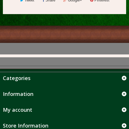
Tweet
Share
Google+
Pinterest
Categories
Information
My account
Store Information