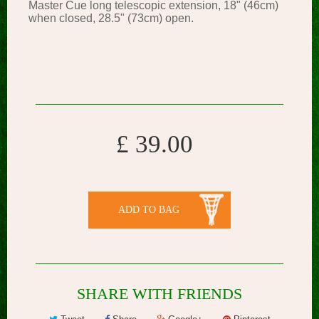
Master Cue long telescopic extension, 18" (46cm)
when closed, 28.5" (73cm) open.
£ 39.00
ADD TO BAG
SHARE WITH FRIENDS