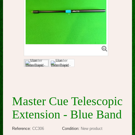
Master Cue Telescopic
Extension - Blue Band
Reference:
CC306
Condition:
New product