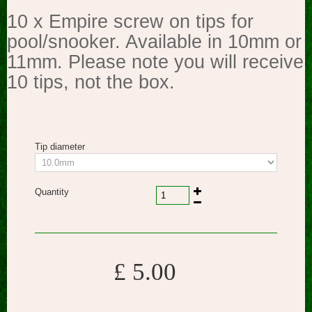
10 x Empire screw on tips for
pool/snooker. Available in 10mm or
11mm. Please note you will receive
10 tips, not the box.
Tip diameter
Quantity
£ 5.00