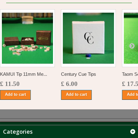
KAMUI Tip 11mm Me...
Century Cue Tips
Taom So
£ 11.50
£ 6.00
£ 17.
Add to cart
Add to cart
Add t
Categories