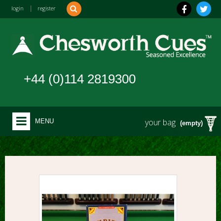
login
|
register
+44 (0)114 2819300
your bag
MENU
(empty)