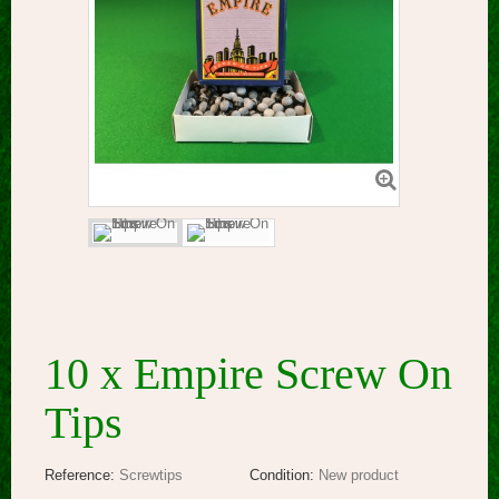
10 x Empire Screw On
Tips
Reference:
Screwtips
Condition:
New product