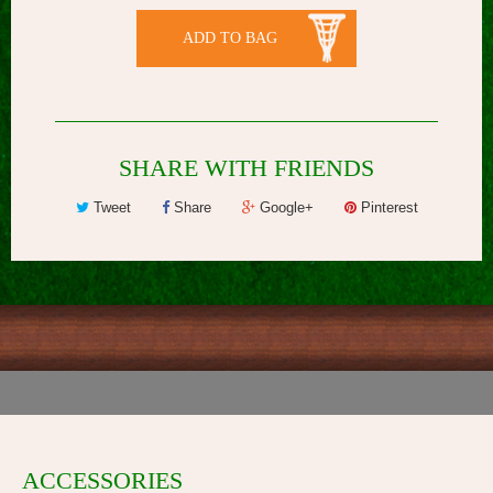
ADD TO BAG
SHARE WITH FRIENDS
Tweet
Share
Google+
Pinterest
ACCESSORIES