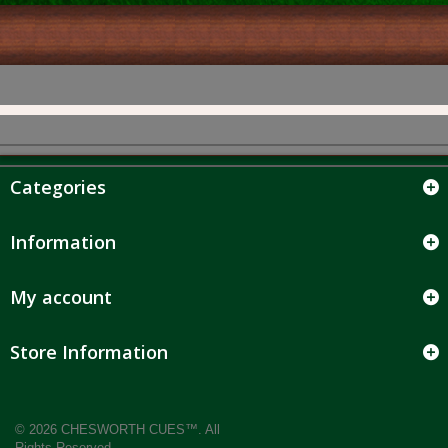
Categories
Information
My account
Store Information
© 2026 CHESWORTH CUES™. All
Rights Reserved