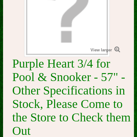
View larger
Purple Heart 3/4 for
Pool & Snooker - 57" -
Other Specifications in
Stock, Please Come to
the Store to Check them
Out