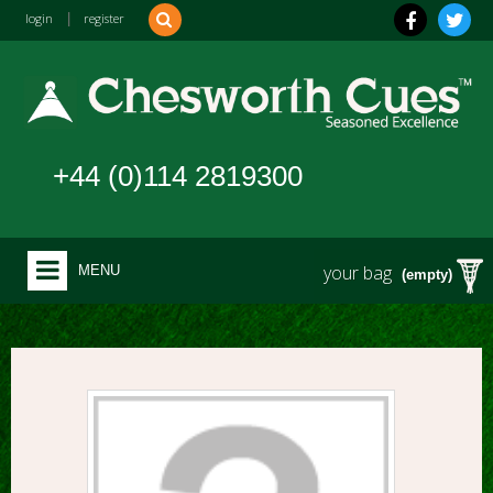
login
|
register
+44 (0)114 2819300
your bag
MENU
(empty)