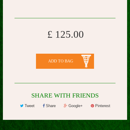
£ 125.00
ADD TO BAG
SHARE WITH FRIENDS
Tweet
Share
Google+
Pinterest