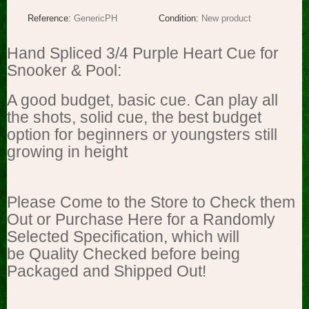
Reference:
GenericPH
Condition:
New product
Hand Spliced 3/4 Purple Heart Cue for
Snooker & Pool:
A good budget, basic cue. Can play all
the shots, solid cue, the best budget
option for beginners or youngsters still
growing in height
Please Come to the Store to Check them
Out or Purchase Here for a Randomly
Selected Specification, which will
be Quality Checked before being
Packaged and Shipped Out!