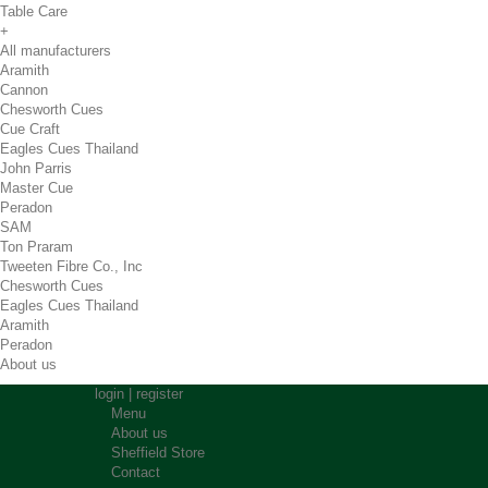
Table Care
+
All manufacturers
Aramith
Cannon
Chesworth Cues
Cue Craft
Eagles Cues Thailand
John Parris
Master Cue
Peradon
SAM
Ton Praram
Tweeten Fibre Co., Inc
Chesworth Cues
Eagles Cues Thailand
Aramith
Peradon
About us
login
|
register
Menu
About us
Sheffield Store
Contact