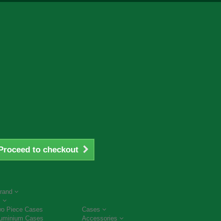
Proceed to checkout
rand
s
o Piece Cases
Cases
uminium Cases
Accessories