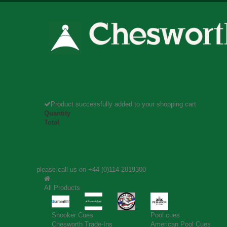
Product successfully added to your shopping cart
Quantity
Total
please call us on
+44 (0)114 2819300
All Products
Snooker Cues
Pool cues
Chesworth Trade-Ins
American Pool Cues