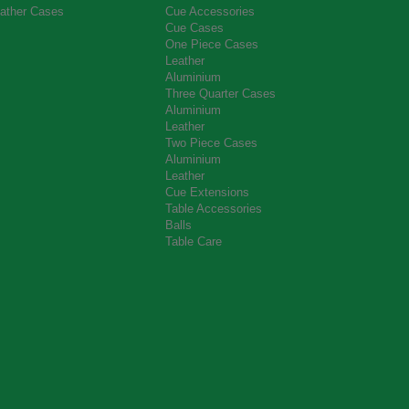
ather Cases
Cue Accessories
Cue Cases
One Piece Cases
Leather
Aluminium
Three Quarter Cases
Aluminium
Leather
Two Piece Cases
Aluminium
Leather
Cue Extensions
Table Accessories
Balls
Table Care