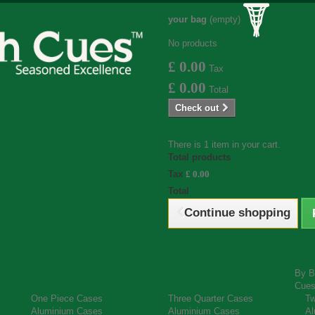
your bag
(empty)
No products
£ 0.00
Tax
£ 0.00
Total
Check out
There is 1 item in your cart.
Total products
Tax
£ 0.00
Total
Continue shopping
By B
Cue
One Piece Cases
Three Quarter Cases
Tw
Aluminium Cases
Aluminium Cases
Al