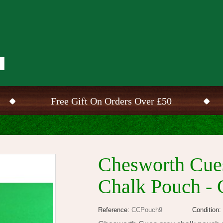
Free Gift On Orders Over £50
Chesworth Cues
Chalk Pouch - 
Reference:
CCPouch9
Condition: