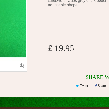
Chesworth Cues grey chalk pouch ma
adjustable shape.
£ 19.95
SHARE W
Tweet
Share