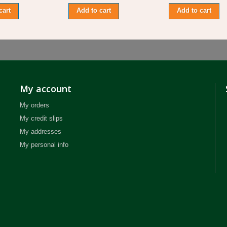
cart
Add to cart
Add to cart
My account
My orders
My credit slips
My addresses
My personal info