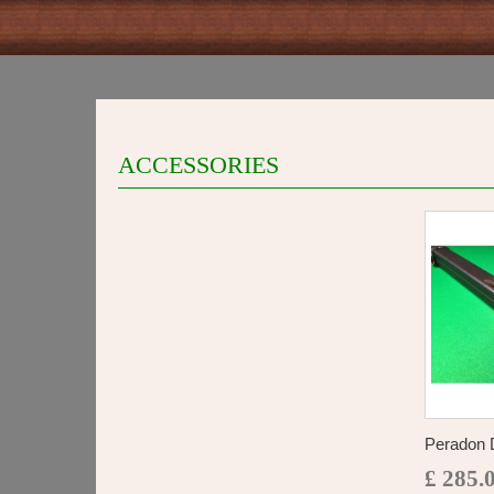
ACCESSORIES
Peradon D
£ 285.