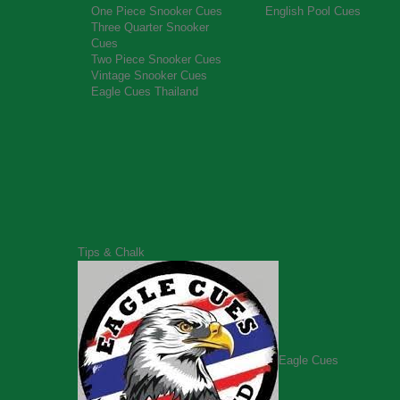
One Piece Snooker Cues
English Pool Cues
Three Quarter Snooker
Cues
Two Piece Snooker Cues
Vintage Snooker Cues
Eagle Cues Thailand
Tips & Chalk
Eagle Cues