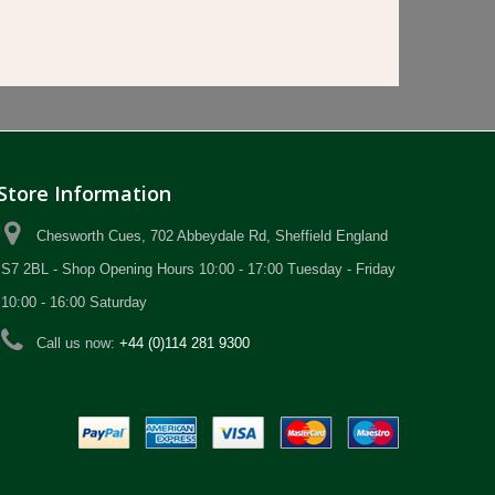
Store Information
Chesworth Cues, 702 Abbeydale Rd, Sheffield England
S7 2BL - Shop Opening Hours 10:00 - 17:00 Tuesday - Friday
10:00 - 16:00 Saturday
Call us now:
+44 (0)114 281 9300