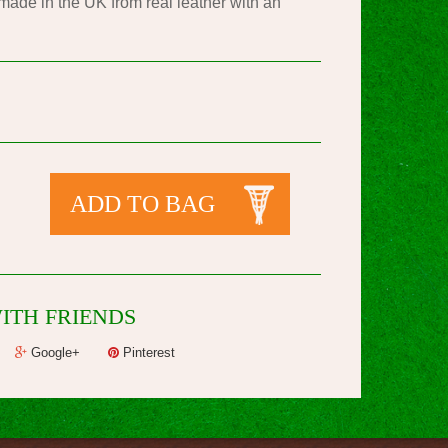
de in the UK from real leather with an
ADD TO BAG
ITH FRIENDS
Google+
Pinterest