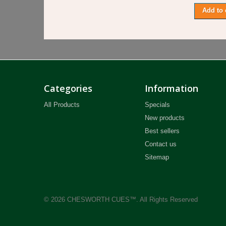
Add to 
Categories
Information
All Products
Specials
New products
Best sellers
Contact us
Sitemap
© 2026 CHESWORTH CUES™. All Rights Reserved