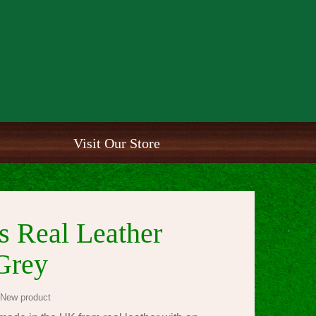
Visit Our Store
 Real Leather
Grey
New product