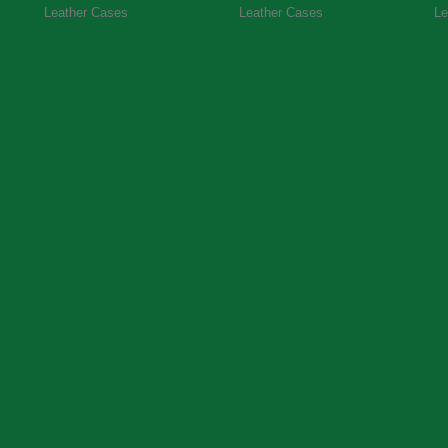
Leather Cases
Leather Cases
Le