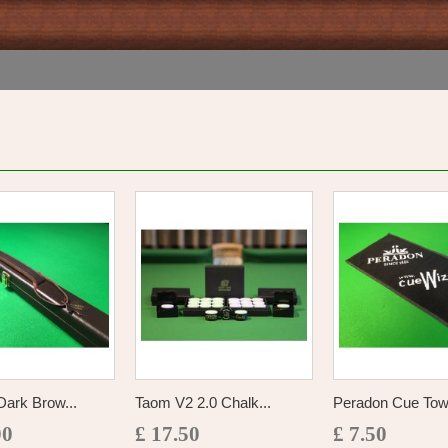
ark Brow...
Taom V2 2.0 Chalk...
Peradon Cue Tow
00
£ 17.50
£ 7.50