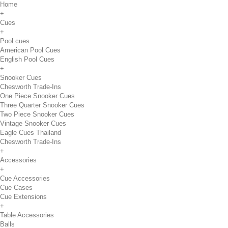
Home
+
Cues
+
Pool cues
American Pool Cues
English Pool Cues
+
Snooker Cues
Chesworth Trade-Ins
One Piece Snooker Cues
Three Quarter Snooker Cues
Two Piece Snooker Cues
Vintage Snooker Cues
Eagle Cues Thailand
Chesworth Trade-Ins
+
Accessories
+
Cue Accessories
Cue Cases
Cue Extensions
+
Table Accessories
Balls