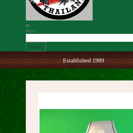
Menu
Search
Established 1989