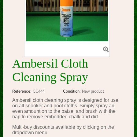
Ambersil Cloth
Cleaning Spray
Reference:
CC444
Condition:
New product
Ambersil cloth cleaning spray is designed for use
on all snooker and pool cloths. Simply spray an
even amount on to the baize, and brush with the
nap to remove embedded chalk and dirt.
Multi-buy discounts available by clicking on the
dropdown menu.