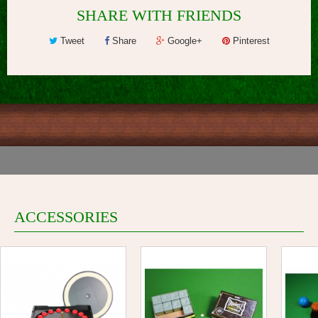
SHARE WITH FRIENDS
Tweet
Share
Google+
Pinterest
ACCESSORIES