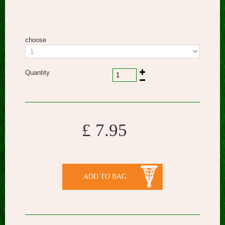
choose
Quantity
£ 7.95
ADD TO BAG