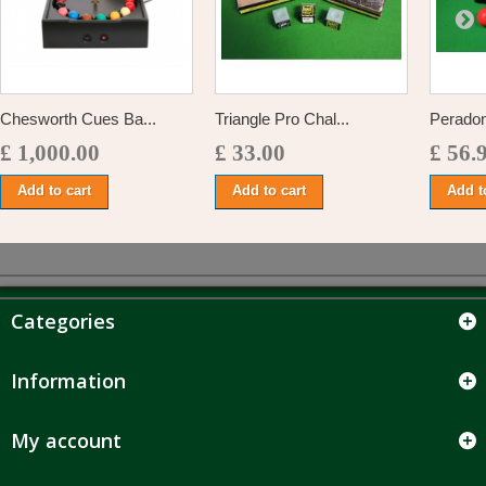
Chesworth Cues Ba...
Triangle Pro Chal...
Peradon
£ 1,000.00
£ 33.00
£ 56.
Add to cart
Add to cart
Add t
Categories
Information
My account