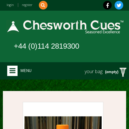
login
|
register
+44 (0)114 2819300
your bag
MENU
(empty)