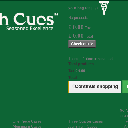
your bag
(empty)
No products
£ 0.00
Tax
£ 0.00
Total
Check out
There is 1 item in your cart.
Total products
Tax
£ 0.00
Total
Continue shopping
By B
Cue
One Piece Cases
Three Quarter Cases
Tw
Aluminium Cases
Aluminium Cases
Al