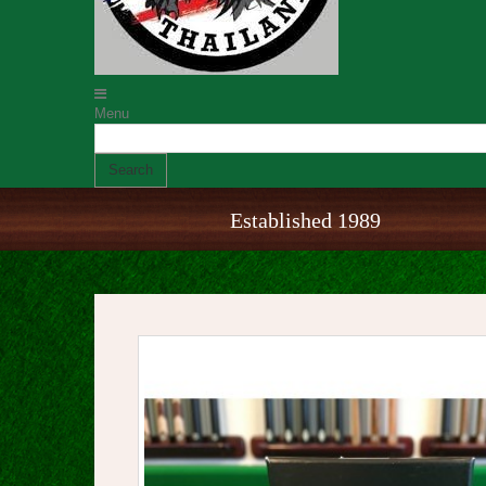
Menu
Search
Established 1989