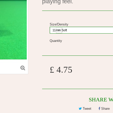
playing feel.
Size/Density
11mm Soft
Quantity
£ 4.75
SHARE W
Tweet
Share