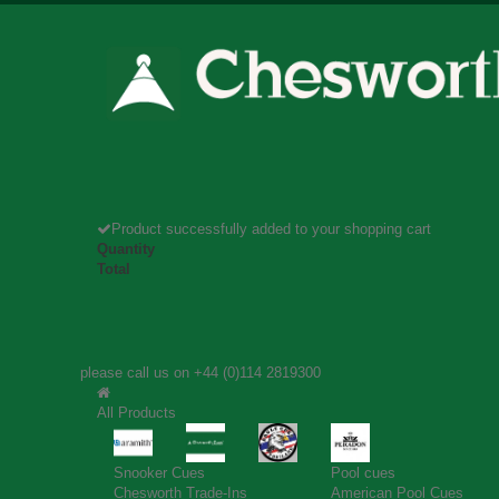
Product successfully added to your shopping cart
Quantity
Total
please call us on
+44 (0)114 2819300
All Products
Snooker Cues
Pool cues
Chesworth Trade-Ins
American Pool Cues