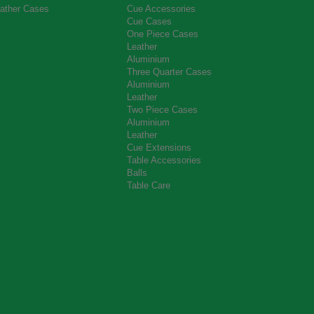
ather Cases
Cue Accessories
Cue Cases
One Piece Cases
Leather
Aluminium
Three Quarter Cases
Aluminium
Leather
Two Piece Cases
Aluminium
Leather
Cue Extensions
Table Accessories
Balls
Table Care