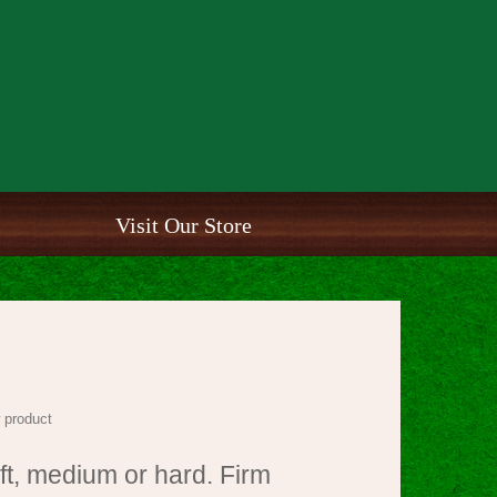
Visit Our Store
 product
oft, medium or hard. Firm