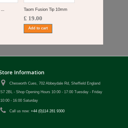
...
Taom Fusion Tip 10mm
£ 19.00
Add to cart
Store Information
Chesworth Cues, 702 Abbeydale Rd, Sheffield England
S7 2BL - Shop Opening Hours 10:00 - 17:00 Tuesday - Friday
10:00 - 16:00 Saturday
Call us now:
+44 (0)114 281 9300