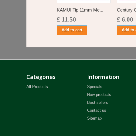
KAMUI Tip 11mm Me...
Century 
£ 11.50
£ 6.00
Add to cart
Add to 
Categories
Information
All Products
Specials
New products
Best sellers
Contact us
Sitemap