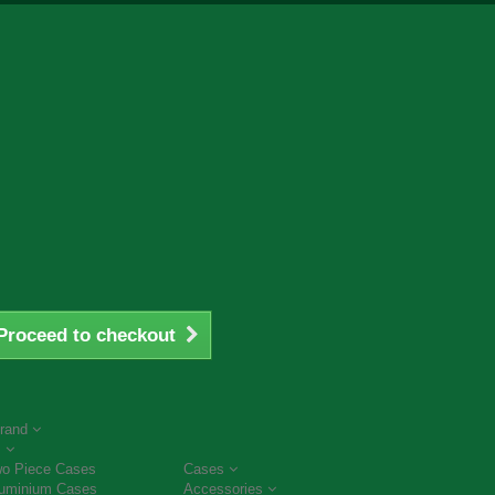
Proceed to checkout
rand
s
o Piece Cases
Cases
uminium Cases
Accessories