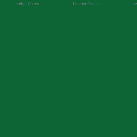
Leather Cases
Leather Cases
Le