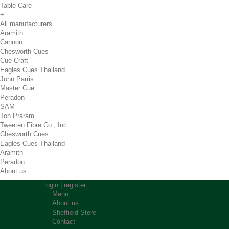
Table Care
+
All manufacturers
Aramith
Cannon
Chesworth Cues
Cue Craft
Eagles Cues Thailand
John Parris
Master Cue
Peradon
SAM
Ton Praram
Tweeten Fibre Co., Inc
Chesworth Cues
Eagles Cues Thailand
Aramith
Peradon
About us
login
|
register
Menu
About us
Sheffield Store
Contact