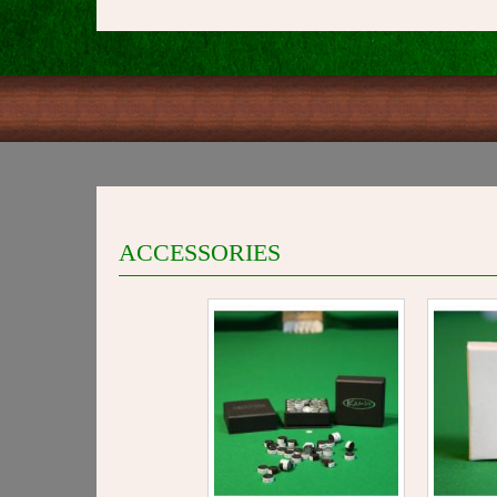
ACCESSORIES