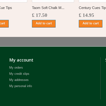
Cue Tips
Taom Soft Chalk M...
Century Cues Tip 
£ 17.50
£ 14.95
cart
Add to cart
Add to cart
My account
My orders
My credit slips
My addresses
My personal info