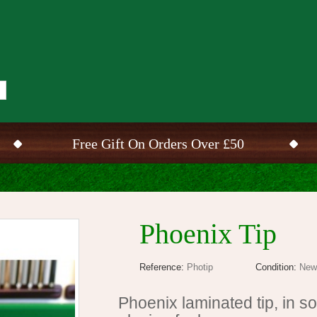
Free Gift On Orders Over £50
Phoenix Tip
Reference:
Photip
Condition:
New
Phoenix laminated tip, in s