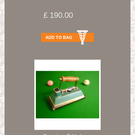
£ 190.00
ADD TO BAG