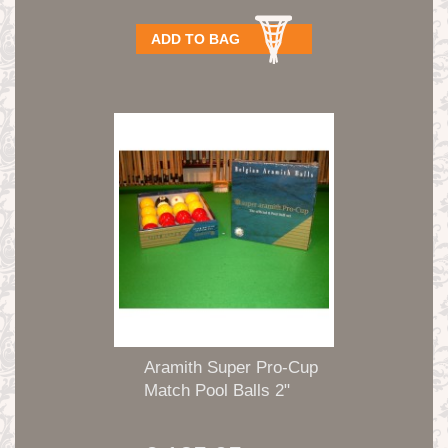
ADD TO BAG
Aramith Super Pro-Cup
Match Pool Balls 2"