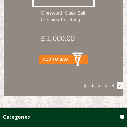
Chesworth Cues Ball
Cleaning/Polishing...
£ 1,000.00
ADD TO BAG
1
2
3
4
5
Categories