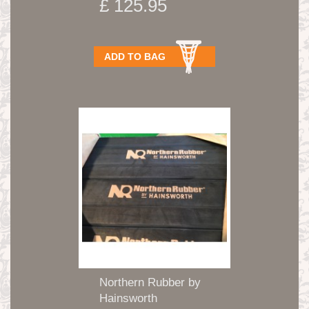
£ 125.95
ADD TO BAG
Northern Rubber by
Hainsworth