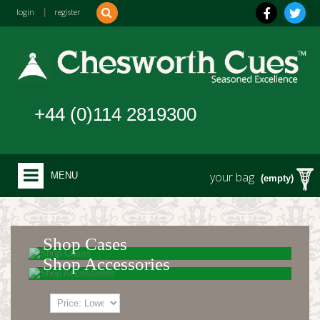
login
|
register
+44 (0)114 2819300
your bag
MENU
(empty)
Shop Cases
Shop Accessories