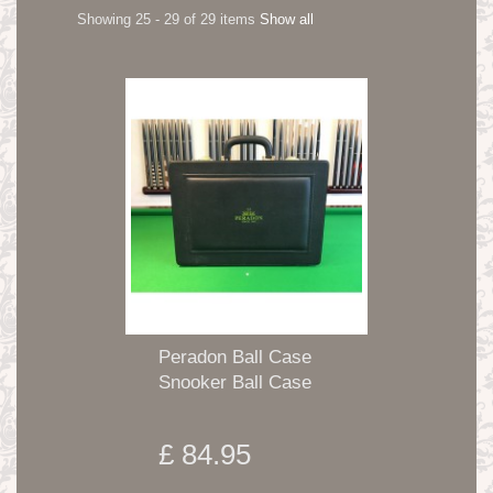
Showing 25 - 29 of 29 items
Show all
Peradon Ball Case
Snooker Ball Case
£ 84.95