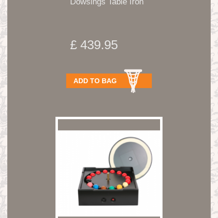
Dowsings Table Iron
£ 439.95
ADD TO BAG