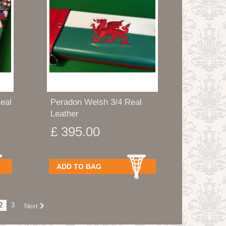
eal
Peradon Welsh 3/4 Real
Leather
£ 395.00
ADD TO BAG
2
3
Next