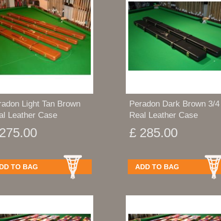
radon Light Tan Brown
Peradon Dark Brown 3/4
al Leather Case
Real Leather Case
 275.00
£ 285.00
DD TO BAG
ADD TO BAG