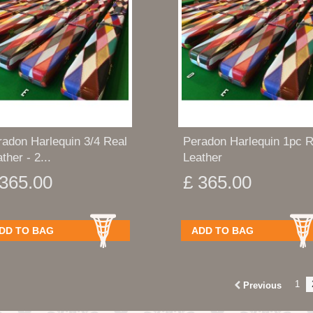
radon Harlequin 3/4 Real
Peradon Harlequin 1pc R
ther - 2...
Leather
 365.00
£ 365.00
DD TO BAG
ADD TO BAG
1
Previous