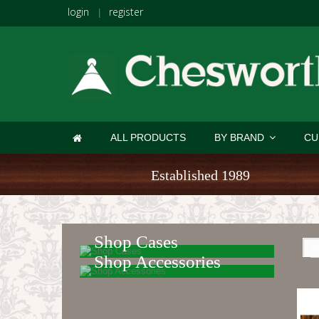
login
register
|
ALL PRODUCTS
BY BRAND
CU
Established 1989
Shop Cases
Pr
Shop Accessories