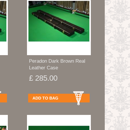
Peradon Dark Brown Real
Leather Case
£ 285.00
ADD TO BAG