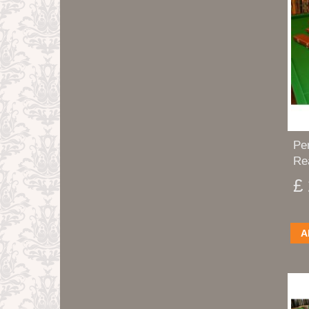
Pe
Re
£
A