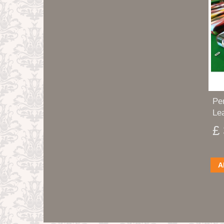
Pe
Lea
£
A