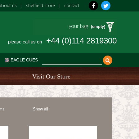
about us
sheffield store
contact
your bag
(empty)
+44 (0)114 2819300
please call us on
EAGLE CUES
Visit Our Store
ems
Show all