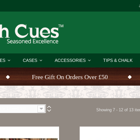
ES
CASES
ACCESSORIES
TIPS & CHALK
Free Gift On Orders Over £50
ice: Lowest first
Showing 7 - 12 of 13 it